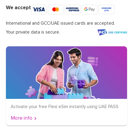
We accept
International and GCC/UAE issued cards are accepted.
Your private data is secure.
Activate your free Flexi eSim instantly using UAE PASS
More info