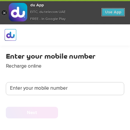
du App
Use App
EITC, du telecom UAE
FREE - In Google Play
Enter your mobile number
Recharge online
Enter your mobile number
Next